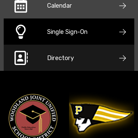
Calendar
Single Sign-On
Directory