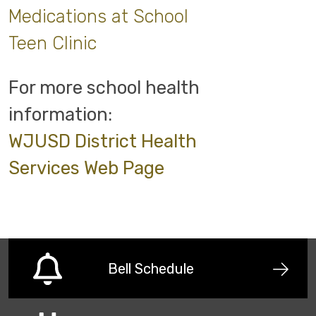
Medications at School
Teen Clinic
For more school health
information:
WJUSD District Health
Services Web Page
Bell Schedule