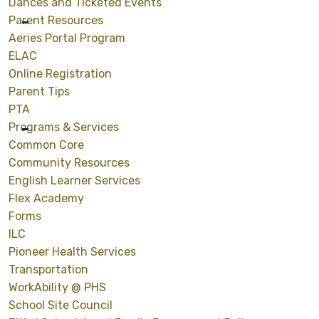
Dances and Ticketed Events
Parent Resources
Aeries Portal Program
ELAC
Online Registration
Parent Tips
PTA
Programs & Services
Common Core
Community Resources
English Learner Services
Flex Academy
Forms
ILC
Pioneer Health Services
Transportation
WorkAbility @ PHS
School Site Council