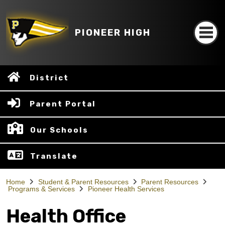
PIONEER HIGH
District
Parent Portal
Our Schools
Translate
Home
Student & Parent Resources
Parent Resources
Programs & Services
Pioneer Health Services
Health Office