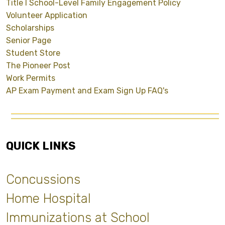
Title I School-Level Family Engagement Policy
Volunteer Application
Scholarships
Senior Page
Student Store
The Pioneer Post
Work Permits
AP Exam Payment and Exam Sign Up FAQ's
QUICK LINKS
Concussions
Home Hospital
Immunizations at School