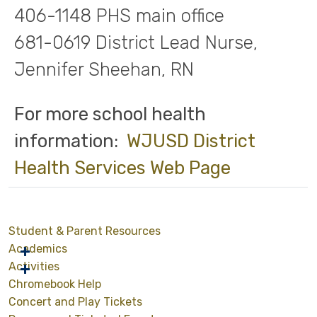
406-1148 PHS main office
681-0619 District Lead Nurse,
Jennifer Sheehan, RN
For more school health
information:
WJUSD District
Health Services Web Page
Student & Parent Resources
Academics
Activities
Chromebook Help
Concert and Play Tickets