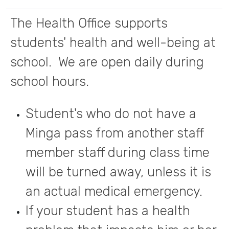
The Health Office supports
students' health and well-being at
school. We are open daily during
school hours.
Student's who do not have a
Minga pass from another staff
member staff during class time
will be turned away, unless it is
an actual medical emergency.
If your student has a health