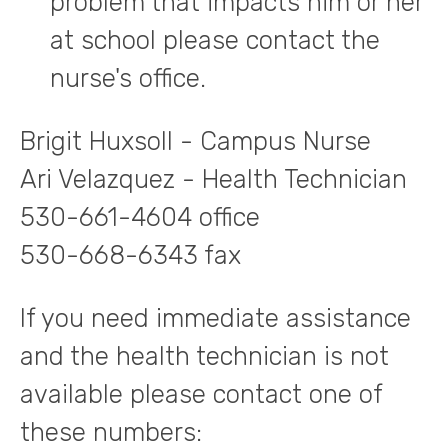
problem that impacts him or her
at school please contact the
nurse's office.
Brigit Huxsoll - Campus Nurse
Ari Velazquez - Health Technician
530-661-4604 office
530-668-6343 fax
If you need immediate assistance
and the health technician is not
available please contact one of
these numbers: