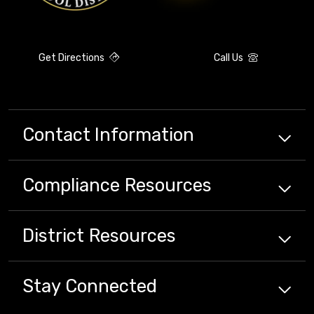
Get Directions
Call Us
Contact Information
Compliance
Resources
District
Resources
Stay Connected