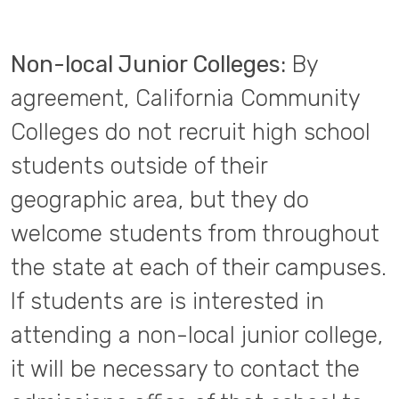
Non-local Junior Colleges:
By
agreement, California Community
Colleges do not recruit high school
students outside of their
geographic area, but they do
welcome students from throughout
the state at each of their campuses.
If students are is interested in
attending a non-local junior college,
it will be necessary to contact the