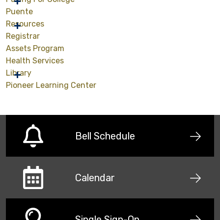
Puente
Resources
Registrar
Assets Program
Health Services
Library
Pioneer Learning Center
Bell Schedule
Calendar
Single Sign-On