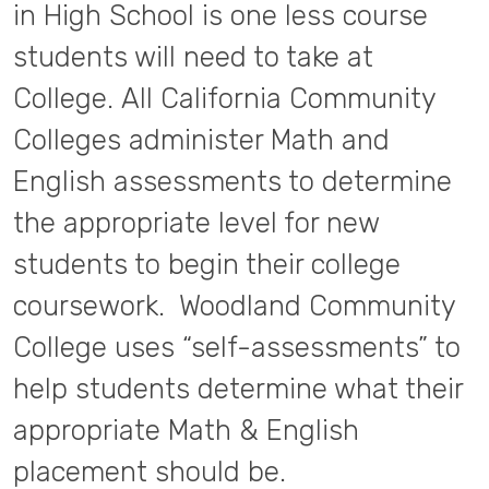
in High School is one less course
students will need to take at
College. All California Community
Colleges administer Math and
English assessments to determine
the appropriate level for new
students to begin their college
coursework. Woodland Community
College uses “self-assessments” to
help students determine what their
appropriate Math & English
placement should be.