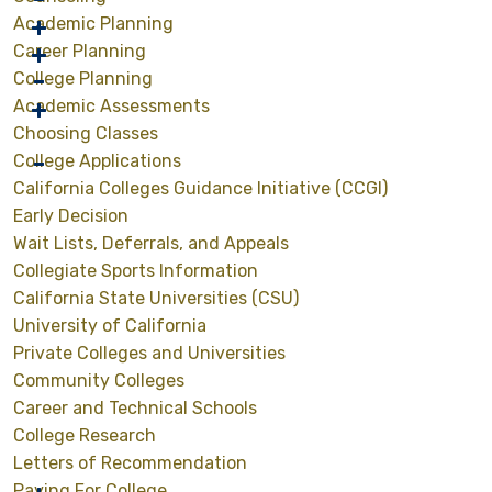
Academic Planning
Career Planning
College Planning
Academic Assessments
Choosing Classes
College Applications
California Colleges Guidance Initiative (CCGI)
Early Decision
Wait Lists, Deferrals, and Appeals
Collegiate Sports Information
California State Universities (CSU)
University of California
Private Colleges and Universities
Community Colleges
Career and Technical Schools
College Research
Letters of Recommendation
Paying For College