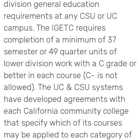
division general education
requirements at any CSU or UC
campus. The IGETC requires
completion of a minimum of 37
semester or 49 quarter units of
lower division work with a C grade or
better in each course (C- is not
allowed). The UC & CSU systems
have developed agreements with
each California community college
that specify which of its courses
may be applied to each category of