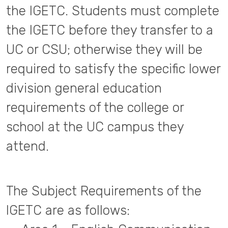
the IGETC. Students must complete
the IGETC before they transfer to a
UC or CSU; otherwise they will be
required to satisfy the specific lower
division general education
requirements of the college or
school at the UC campus they
attend.
The Subject Requirements of the
IGETC are as follows: