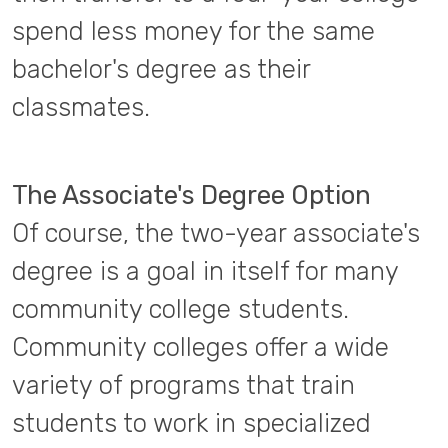
spend less money for the same
bachelor's degree as their
classmates.
The Associate's Degree Option
Of course, the two-year associate's
degree is a goal in itself for many
community college students.
Community colleges offer a wide
variety of programs that train
students to work in specialized