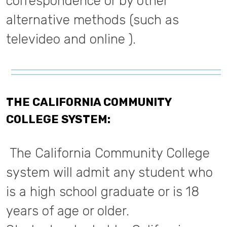
correspondence or by other
alternative methods (such as
televideo and online ).
THE CALIFORNIA COMMUNITY
COLLEGE SYSTEM:
The California Community College
system will admit any student who
is a high school graduate or is 18
years of age or older.