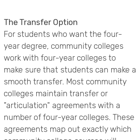
The Transfer Option
For students who want the four-
year degree, community colleges
work with four-year colleges to
make sure that students can make a
smooth transfer. Most community
colleges maintain transfer or
"articulation" agreements with a
number of four-year colleges. These
agreements map out exactly which