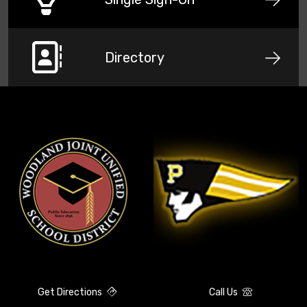
Directory
Get Directions
Call Us