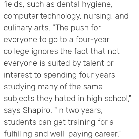
fields, such as dental hygiene,
computer technology, nursing, and
culinary arts. "The push for
everyone to go to a four-year
college ignores the fact that not
everyone is suited by talent or
interest to spending four years
studying many of the same
subjects they hated in high school,"
says Shapiro. "In two years,
students can get training for a
fulfilling and well-paying career."