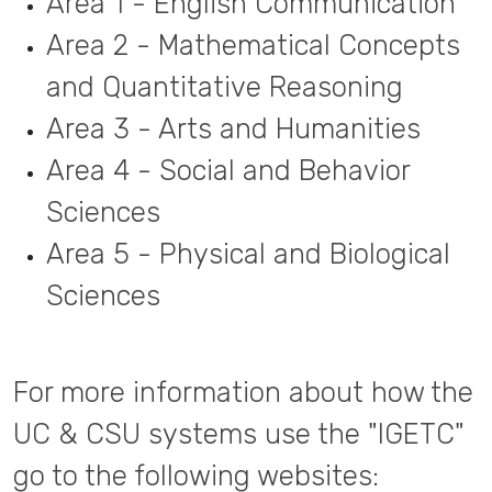
Area 1 - English Communication
Area 2 - Mathematical Concepts
and Quantitative Reasoning
Area 3 - Arts and Humanities
Area 4 - Social and Behavior
Sciences
Area 5 - Physical and Biological
Sciences
For more information about how the
UC & CSU systems use the "IGETC"
go to the following websites: