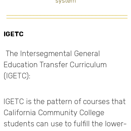
system
IGETC
The Intersegmental General
Education Transfer Curriculum
(IGETC):
IGETC is the pattern of courses that
California Community College
students can use to fulfill the lower-