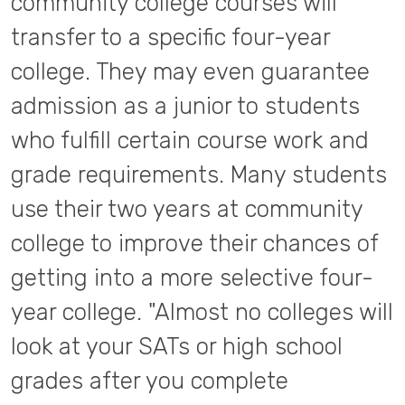
community college courses will
transfer to a specific four-year
college. They may even guarantee
admission as a junior to students
who fulfill certain course work and
grade requirements. Many students
use their two years at community
college to improve their chances of
getting into a more selective four-
year college. "Almost no colleges will
look at your SATs or high school
grades after you complete