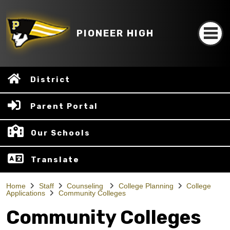
PIONEER HIGH
District
Parent Portal
Our Schools
Translate
Home
Staff
Counseling
College Planning
College
Applications
Community Colleges
Community Colleges