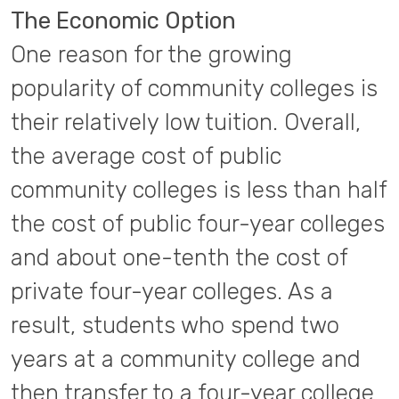
The Economic Option
One reason for the growing
popularity of community colleges is
their relatively low tuition. Overall,
the average cost of public
community colleges is less than half
the cost of public four-year colleges
and about one-tenth the cost of
private four-year colleges. As a
result, students who spend two
years at a community college and
then transfer to a four-year college