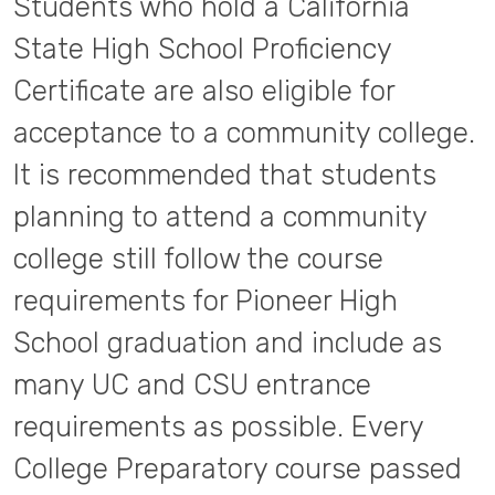
Students who hold a California
State High School Proficiency
Certificate are also eligible for
acceptance to a community college.
It is recommended that students
planning to attend a community
college still follow the course
requirements for Pioneer High
School graduation and include as
many UC and CSU entrance
requirements as possible. Every
College Preparatory course passed