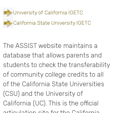
University of California IGETC
California State University IGETC
The ASSIST website maintains a
database that allows parents and
students to check the transferability
of community college credits to all
of the California State Universities
(CSU) and the University of
California (UC). This is the official
articulation site for the California