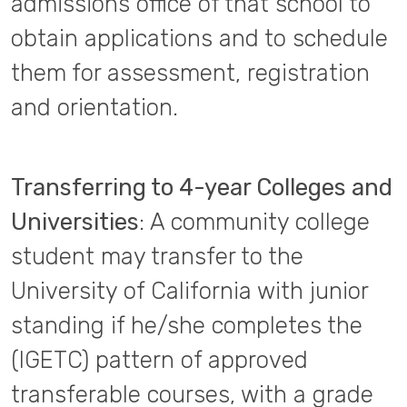
admissions office of that school to
obtain applications and to schedule
them for assessment, registration
and orientation.
Transferring to 4-year Colleges and
Universities
: A community college
student may transfer to the
University of California with junior
standing if he/she completes the
(IGETC) pattern of approved
transferable courses, with a grade