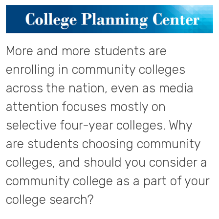
More and more students are
enrolling in community colleges
across the nation, even as media
attention focuses mostly on
selective four-year colleges. Why
are students choosing community
colleges, and should you consider a
community college as a part of your
college search?