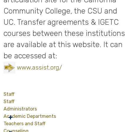
Community College, the CSU and
UC. Transfer agreements & IGETC
courses between these institutions
are available at this website. It can
be accessed at:
www.assist.org/
Staff
Staff
Administrators
Academic Departments
Teachers and Staff
Counseling