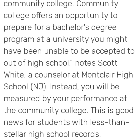
community college. Community
college offers an opportunity to
prepare for a bachelor's degree
program at a university you might
have been unable to be accepted to
out of high school," notes Scott
White, a counselor at Montclair High
School (NJ). Instead, you will be
measured by your performance at
the community college. This is good
news for students with less-than-
stellar high school records.