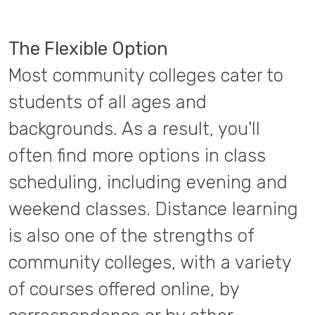
The Flexible Option
Most community colleges cater to
students of all ages and
backgrounds. As a result, you'll
often find more options in class
scheduling, including evening and
weekend classes. Distance learning
is also one of the strengths of
community colleges, with a variety
of courses offered online, by