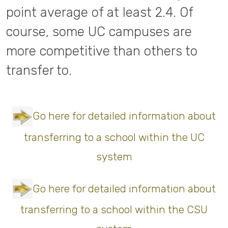
point average of at least 2.4. Of
course, some UC campuses are
more competitive than others to
transfer to.
Go here for detailed information about
transferring to a school within the UC
system
Go here for detailed information about
transferring to a school within the CSU