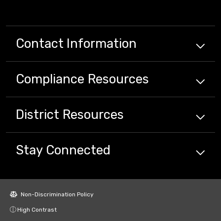
Contact Information
Compliance
Resources
District
Resources
Stay Connected
Non-Discrimination Policy
High Contrast