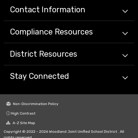
Contact Information
Compliance
Resources
District
Resources
Stay Connected
Non-Discrimination Policy
High Contrast
A-Z Site Map
Copyright © 2022 - 2026 Woodland Joint Unified School District . All
rights reserved.