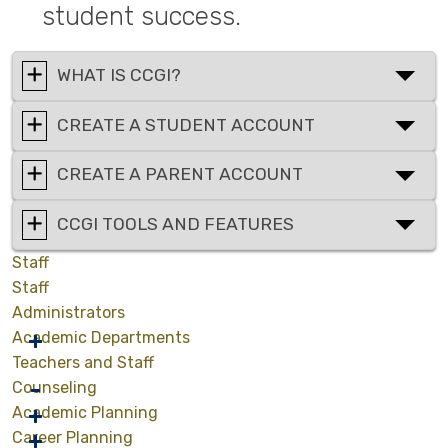
student success.
WHAT IS CCGI?
CREATE A STUDENT ACCOUNT
CREATE A PARENT ACCOUNT
CCGI TOOLS AND FEATURES
Staff
Staff
Administrators
Academic Departments
Teachers and Staff
Counseling
Academic Planning
Career Planning