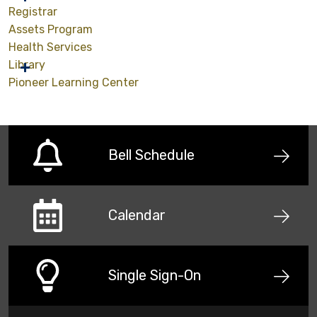
Registrar
Assets Program
Health Services
Library
Pioneer Learning Center
Bell Schedule
Calendar
Single Sign-On