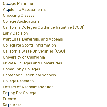
College Planning
Academic Assessments
Choosing Classes
College Applications
California Colleges Guidance Initiative (CCGI)
Early Decision
Wait Lists, Deferrals, and Appeals
Collegiate Sports Information
California State Universities (CSU)
University of California
Private Colleges and Universities
Community Colleges
Career and Technical Schools
College Research
Letters of Recommendation
Paying For College
Puente
Resources