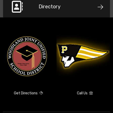
Directory
Get Directions
Call Us