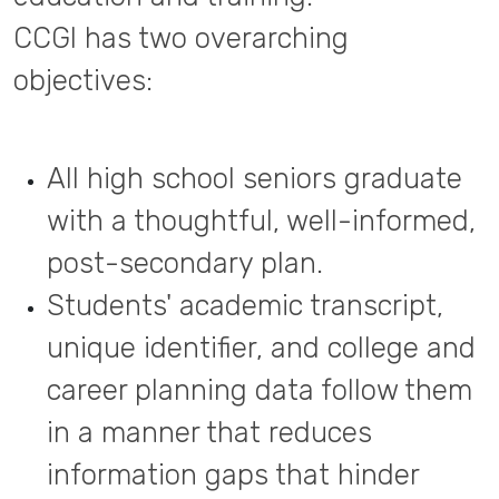
CCGI has two overarching
objectives:
All high school seniors graduate
with a thoughtful, well-informed,
post-secondary plan.
Students' academic transcript,
unique identifier, and college and
career planning data follow them
in a manner that reduces
information gaps that hinder