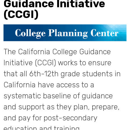
Guidance Initiative
(CCGI)
The California College Guidance
Initiative (CCGI) works to ensure
that all 6th-12th grade students in
California have access to a
systematic baseline of guidance
and support as they plan, prepare,
and pay for post-secondary
education and training.