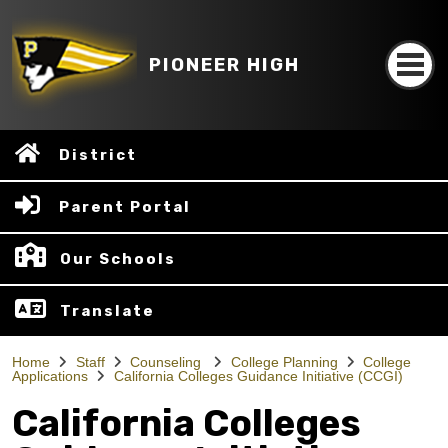
PIONEER HIGH
District
Parent Portal
Our Schools
Translate
Home
Staff
Counseling
College Planning
College
Applications
California Colleges Guidance Initiative (CCGI)
California Colleges