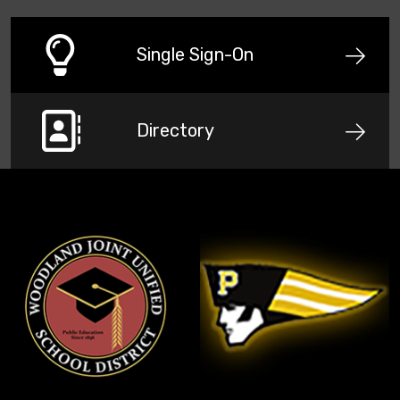
Single Sign-On
Directory