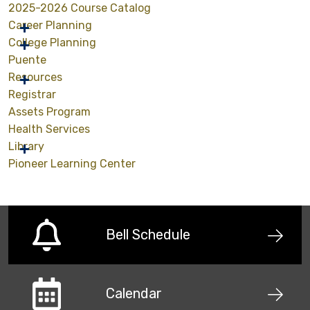
2025-2026 Course Catalog
Career Planning
College Planning
Puente
Resources
Registrar
Assets Program
Health Services
Library
Pioneer Learning Center
Bell Schedule
Calendar