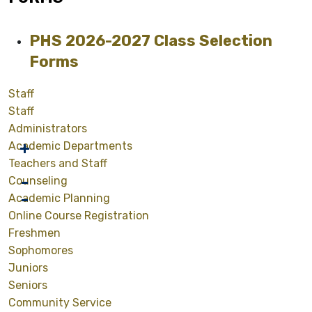
PHS 2026-2027 Class Selection
Forms
Staff
Staff
Administrators
Academic Departments
Teachers and Staff
Counseling
Academic Planning
Online Course Registration
Freshmen
Sophomores
Juniors
Seniors
Community Service