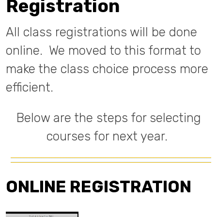
Registration
All class registrations will be done
online. We moved to this format to
make the class choice process more
efficient.
Below are the steps for selecting
courses for next year.
ONLINE REGISTRATION