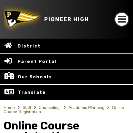
PIONEER HIGH
District
Parent Portal
Our Schools
Translate
Home
Staff
Counseling
Academic Planning
Online
Course Registration
Online Course