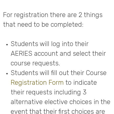
For registration there are 2 things
that need to be completed:
Students will log into their
AERIES account and select their
course requests.
Students will fill out their Course
Registration Form
to indicate
their requests including 3
alternative elective choices in the
event that their first choices are