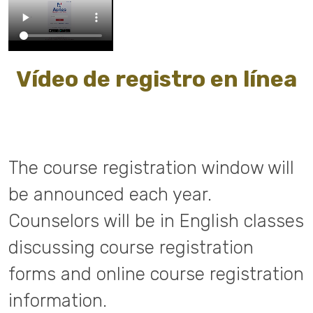
Vídeo de registro en línea
The course registration window will
be announced each year.
Counselors will be in English classes
discussing course registration
forms and online course registration
information.