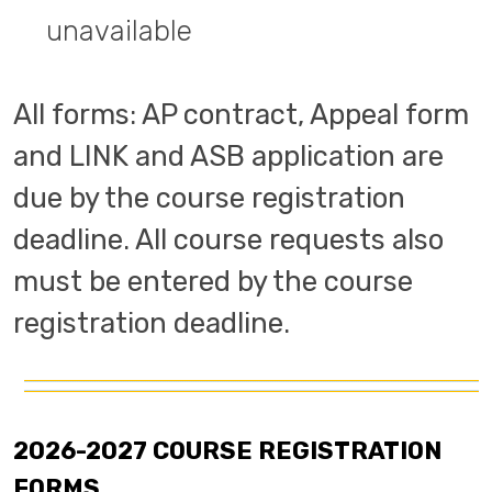
unavailable
All forms: AP contract, Appeal form
and LINK and ASB application are
due by the course registration
deadline. All course requests also
must be entered by the course
registration deadline.
2026-2027 COURSE REGISTRATION
FORMS