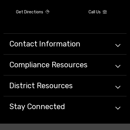
Get Directions
Call Us
Contact Information
Compliance
Resources
District
Resources
Stay Connected