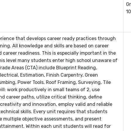
Gr
10
erience that develops career ready practices through
rning. All knowledge and skills are based on career
career readiness. This is especially important in the
his level many students enter high school unaware of
rade Areas (CTA) include Blueprint Reading,
ctrical, Estimation, Finish Carpentry, Green
umbing, Power Tools, Roof Framing, Surveying, Tile
ll: work productively in small teams of 2, use
career paths, utilize critical thinking, define
reativity and innovation, employ valid and reliable
chnical skills. Every unit requires that students
e multiple objective assessments, and present
attainment. Within each unit students will read for