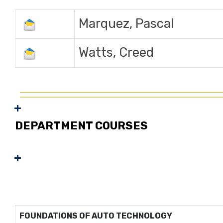
Marquez, Pascal
Watts, Creed
DEPARTMENT COURSES
FOUNDATIONS OF AUTO TECHNOLOGY