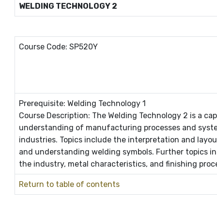
WELDING TECHNOLOGY 2
Course Code: SP520Y
Prerequisite: Welding Technology 1
Course Description: The Welding Technology 2 is a ca
understanding of manufacturing processes and syste
industries. Topics include the interpretation and layo
and understanding welding symbols. Further topics i
the industry, metal characteristics, and finishing pro
Return to table of contents