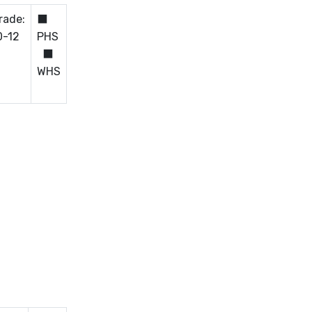
rade:
⬛
0-12
PHS
⬛
WHS