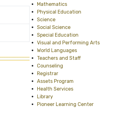
Mathematics
Physical Education
Science
Social Science
Special Education
Visual and Performing Arts
World Languages
Teachers and Staff
Counseling
Registrar
Assets Program
Health Services
Library
Pioneer Learning Center