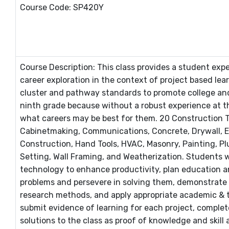
Course Code: SP420Y
Course Description: This class provides a student exp
career exploration in the context of project based lea
cluster and pathway standards to promote college and 
ninth grade because without a robust experience at t
what careers may be best for them. 20 Construction T
Cabinetmaking, Communications, Concrete, Drywall, Ele
Construction, Hand Tools, HVAC, Masonry, Painting, Pl
Setting, Wall Framing, and Weatherization. Students wi
technology to enhance productivity, plan education and 
problems and persevere in solving them, demonstrate c
research methods, and apply appropriate academic & te
submit evidence of learning for each project, complet
solutions to the class as proof of knowledge and skill 