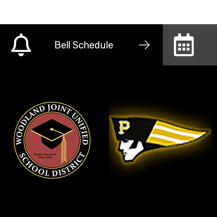
Bell Schedule