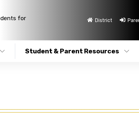
udents for
District
Pare
Student & Parent Resources