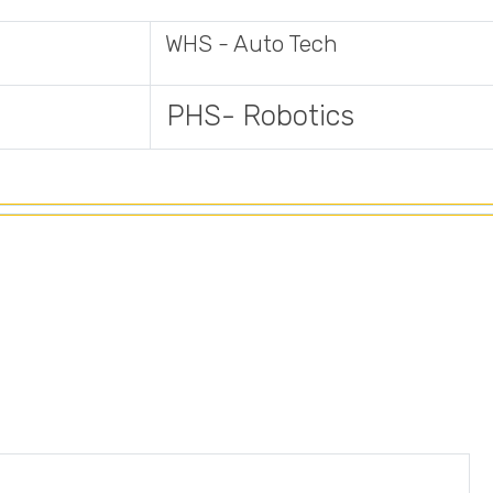
WHS - Auto Tech
PHS- Robotics