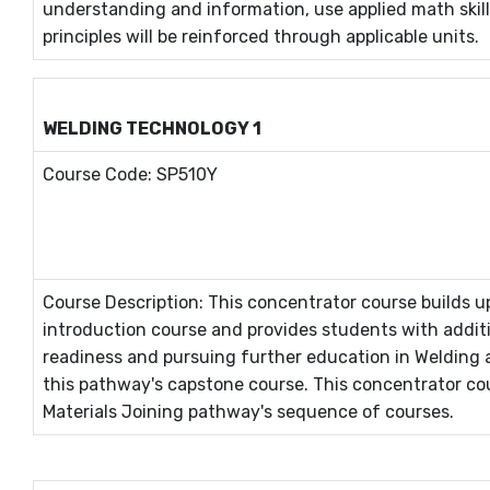
understanding and information, use applied math skill
principles will be reinforced through applicable units.
WELDING TECHNOLOGY 1
Course Code: SP510Y
Course Description: This concentrator course builds
introduction course and provides students with addit
readiness and pursuing further education in Welding 
this pathway's capstone course. This concentrator co
Materials Joining pathway's sequence of courses.