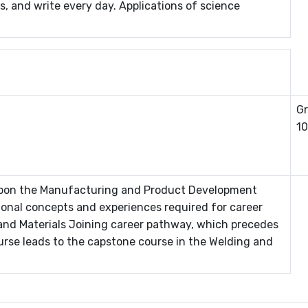
s, and write every day. Applications of science
Gr
10
 upon the Manufacturing and Product Development
ional concepts and experiences required for career
and Materials Joining career pathway, which precedes
urse leads to the capstone course in the Welding and