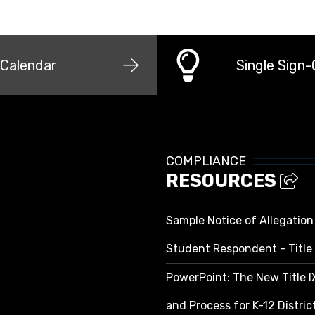
Calendar
Single Sign
COMPLIANCE
RESOURCES
Sample Notice of Allegation
Student Respondent - Title 
PowerPoint: The New Title 
and Process for K-12 Distri