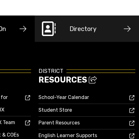
-On
Directory
DISTRICT
RESOURCES
 for
School-Year Calendar
IX
Student Store
IX Team
Parent Resources
ct & COEs
English Learner Supports