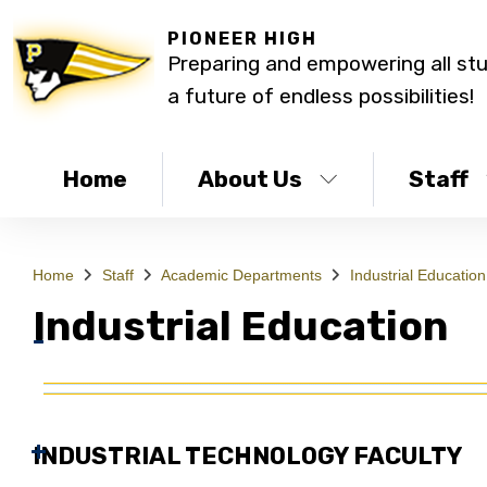
PIONEER HIGH
Preparing and empowering all st
a future of endless possibilities!
Home
About Us
Staff
Home
Staff
Academic Departments
Industrial Education
Industrial Education
INDUSTRIAL TECHNOLOGY FACULTY