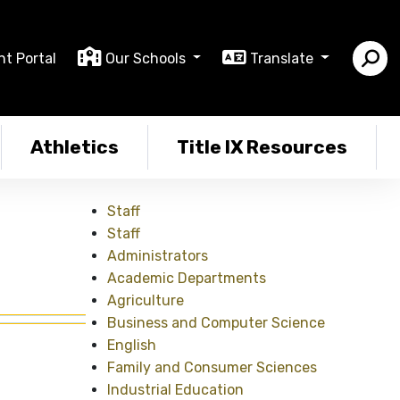
nt Portal
Our Schools
Translate
Athletics
Title IX Resources
Staff
Staff
Administrators
Academic Departments
Agriculture
Business and Computer Science
English
Family and Consumer Sciences
Industrial Education