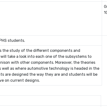
G
1
 PHS students.
s the study of the different components and
ill take a look into each one of the subsystems to
nison with other components. Moreover, the theories
as well as where automotive technology is headed in the
ts are designed the way they are and students will be
ve on current designs.