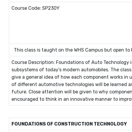
Course Code: SP230Y
This class is taught on the WHS Campus but open to
Course Description: Foundations of Auto Technology i
subsystems of today’s modern automobiles. The class w
give a general idea of how each component works in u
of different automotive technologies will be learned 
future. Close attention will be given to why componen
encouraged to think in an innovative manner to impro
FOUNDATIONS OF CONSTRUCTION TECHNOLOGY