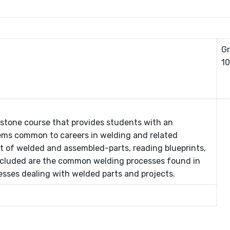
Gr
10
pstone course that provides students with an
ms common to careers in welding and related
ut of welded and assembled-parts, reading blueprints,
ncluded are the common welding processes found in
cesses dealing with welded parts and projects.