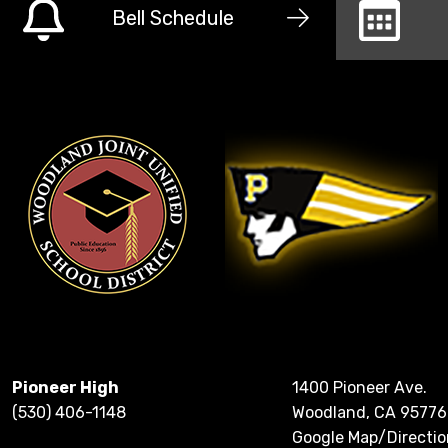
Bell Schedule
Pioneer High
1400 Pioneer Ave.
(530) 406-1148
Woodland, CA 95776
Google Map/Directio