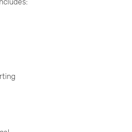
includes:
rting