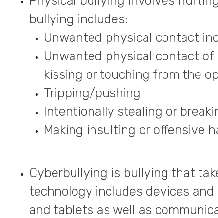
Physical bullying involves hurtin
bullying includes:
Unwanted physical contact incl
Unwanted physical contact of 
kissing or touching from the o
Tripping/pushing
Intentionally stealing or brea
Making insulting or offensive 
Cyberbullying is bullying that tak
technology includes devices and
and tablets as well as communicat