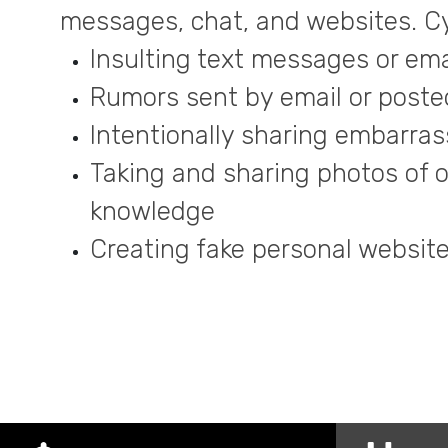
messages, chat, and websites. Cy
Insulting text messages or ema
Rumors sent by email or posted
Intentionally sharing embarrass
Taking and sharing photos of o
knowledge
Creating fake personal websites