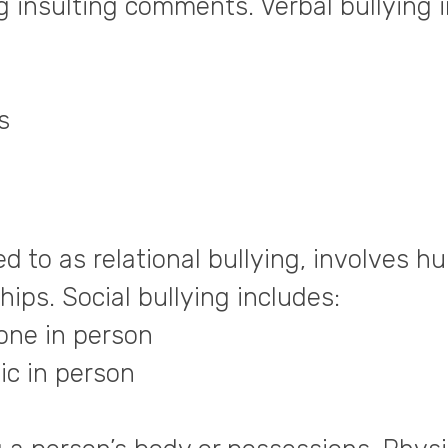
ng insulting comments. Verbal bullying 
s
d to as relational bullying, involves hu
ips. Social bullying includes:
ne in person
c in person