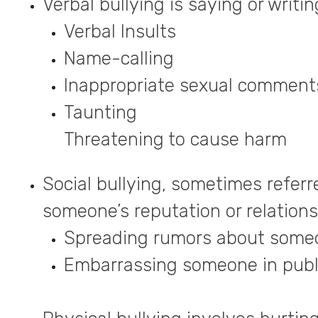
Verbal bullying is saying or writi
Verbal Insults
Name-calling
Inappropriate sexual comment
Taunting
Threatening to cause harm
Social bullying, sometimes referre
someone’s reputation or relationsh
Spreading rumors about someo
Embarrassing someone in publi