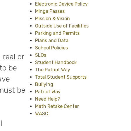
Electronic Device Policy
Minga Passes
Mission & Vision
Outside Use of Facilities
Parking and Permits
Plans and Data
School Policies
real or
SLOs
Student Handbook
to be
The Patriot Way
Total Student Supports
ave
Bullying
 must be
Patriot Way
Need Help?
Math Retake Center
WASC
l