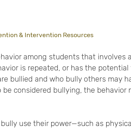
ention & Intervention Resources
havior among students that involves a 
vior is repeated, or has the potential 
are bullied and who bully others may h
to be considered bullying, the behavior
bully use their power—such as physica