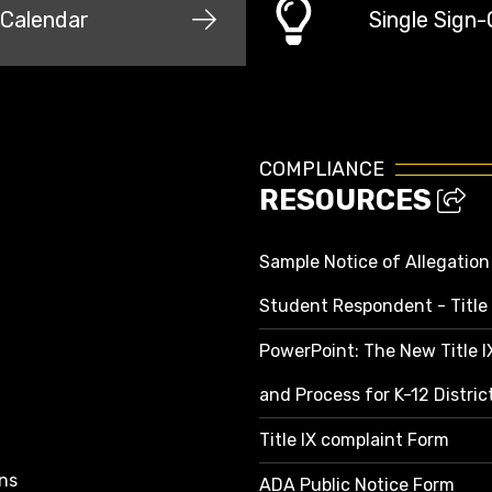
Calendar
Single Sign
COMPLIANCE
RESOURCES
Sample Notice of Allegation
Student Respondent - Title 
PowerPoint: The New Title 
and Process for K-12 Distri
Title IX complaint Form
ns
ADA Public Notice Form