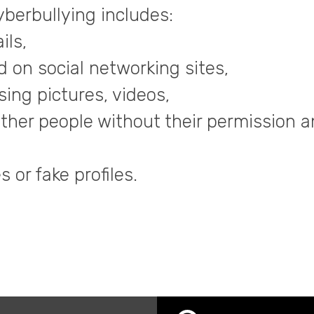
berbullying includes:
ils,
 on social networking sites,
ing pictures, videos,
ther people without their permission a
 or fake profiles.