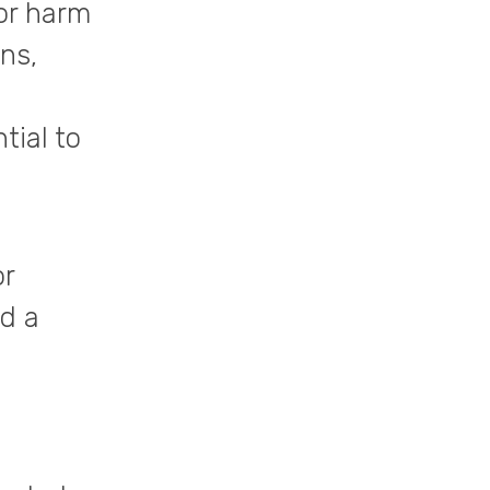
 or harm
ns,
tial to
or
ed a