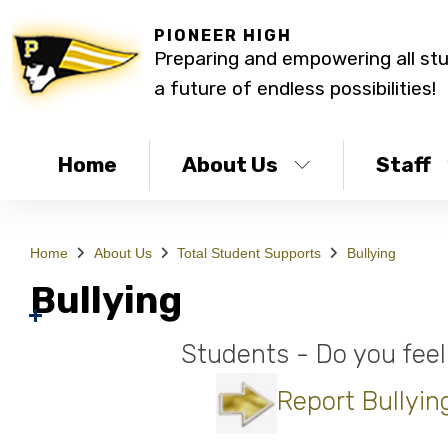
PIONEER HIGH
Preparing and empowering all st
a future of endless possibilities!
Home
About Us
Staff
Home
About Us
Total Student Supports
Bullying
Bullying
Students - Do you feel
Report Bullyin