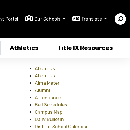
nt Portal
Our Schools
Translate
Athletics
Title IX Resources
About Us
About Us
Alma Mater
Alumni
Attendance
Bell Schedules
Campus Map
Daily Bulletin
District School Calendar