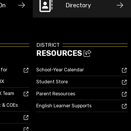
-On
Directory
DISTRICT
RESOURCES
 for
School-Year Calendar
IX
Student Store
IX Team
Parent Resources
ct & COEs
English Learner Supports