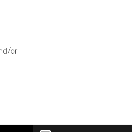
nd/or