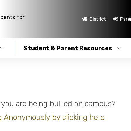
udents for
District
Pare
Student & Parent Resources
 you are being bullied on campus?
g Anonymously by clicking here