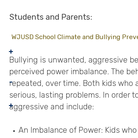
Students and Parents:
WJUSD School Climate and Bullying Prev
Bullying is unwanted, aggressive be
perceived power imbalance. The beha
repeated, over time. Both kids who 
serious, lasting problems. In order 
aggressive and include:
An Imbalance of Power: Kids who 