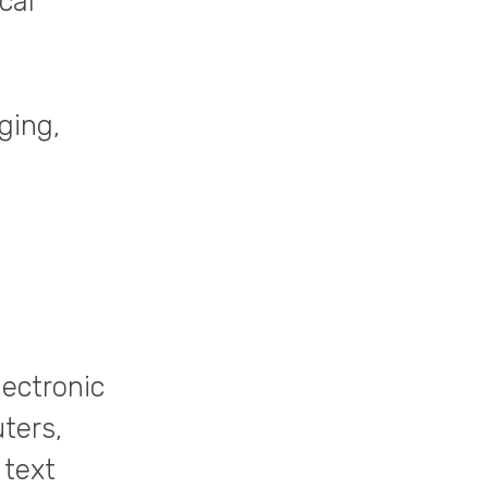
cal
ging,
lectronic
ters,
 text