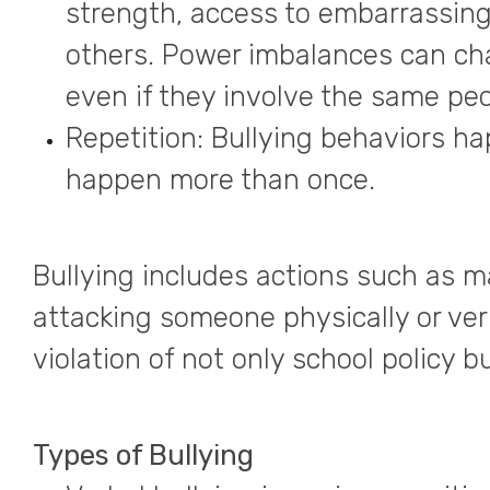
strength, access to embarrassing
others. Power imbalances can chan
even if they involve the same peo
Repetition: Bullying behaviors h
happen more than once.
Bullying includes actions such as m
attacking someone physically or ver
violation of not only school policy bu
Types of Bullying