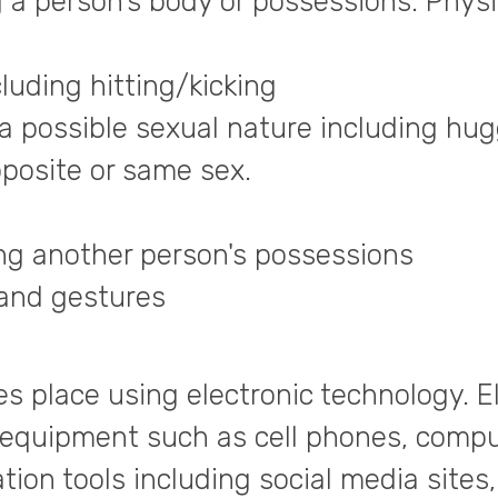
g a person’s body or possessions. Physi
uding hitting/kicking
a possible sexual nature including hug
pposite or same sex.
king another person's possessions
hand gestures
es place using electronic technology. E
 equipment such as cell phones, compu
ion tools including social media sites,