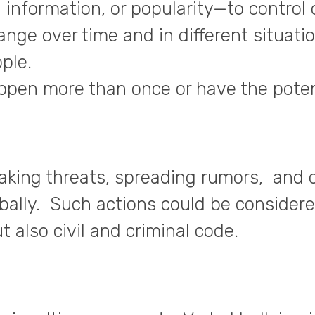
 information, or popularity—to control
ge over time and in different situatio
ple.
appen more than once or have the poten
aking threats, spreading rumors, and 
bally. Such actions could be consider
t also civil and criminal code.