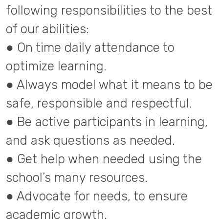
following responsibilities to the best
of our abilities:
● On time daily attendance to
optimize learning.
● Always model what it means to be
safe, responsible and respectful.
● Be active participants in learning,
and ask questions as needed.
● Get help when needed using the
school’s many resources.
● Advocate for needs, to ensure
academic growth.