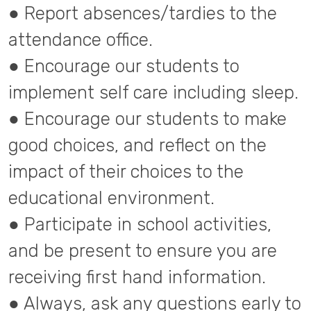
● Report absences/tardies to the
attendance office.
● Encourage our students to
implement self care including sleep.
● Encourage our students to make
good choices, and reflect on the
impact of their choices to the
educational environment.
● Participate in school activities,
and be present to ensure you are
receiving first hand information.
● Always, ask any questions early to