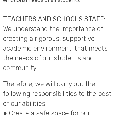
emotional needs of all students
.
TEACHERS AND SCHOOLS STAFF
:
We understand the importance of
creating a rigorous, supportive
academic environment, that meets
the needs of our students and
community.
Therefore, we will carry out the
following responsibilities to the best
of our abilities:
● Create a safe space for our