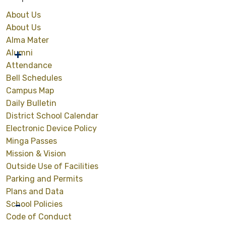
About Us
About Us
Alma Mater
Alumni
Attendance
Bell Schedules
Campus Map
Daily Bulletin
District School Calendar
Electronic Device Policy
Minga Passes
Mission & Vision
Outside Use of Facilities
Parking and Permits
Plans and Data
School Policies
Code of Conduct