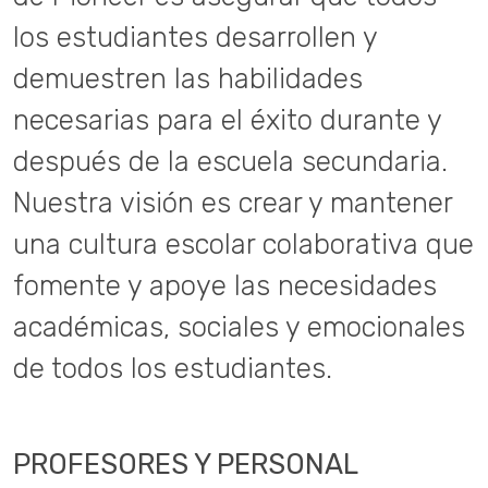
los estudiantes desarrollen y
demuestren las habilidades
necesarias para el éxito durante y
después de la escuela secundaria.
Nuestra visión es crear y mantener
una cultura escolar colaborativa que
fomente y apoye las necesidades
académicas, sociales y emocionales
de todos los estudiantes.
PROFESORES Y PERSONAL