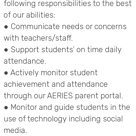
following responsibilities to the best
of our abilities:
● Communicate needs or concerns
with teachers/staff.
● Support students’ on time daily
attendance.
● Actively monitor student
achievement and attendance
through our AERIES parent portal.
● Monitor and guide students in the
use of technology including social
media.