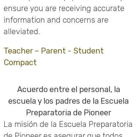
ensure you are receiving accurate
information and concerns are
alleviated.
Teacher – Parent - Student
Compact
Acuerdo entre el personal, la
escuela y los padres de la Escuela
Preparatoria de Pioneer
La misión de la Escuela Preparatoria
de Pioneer es asegurar que todos