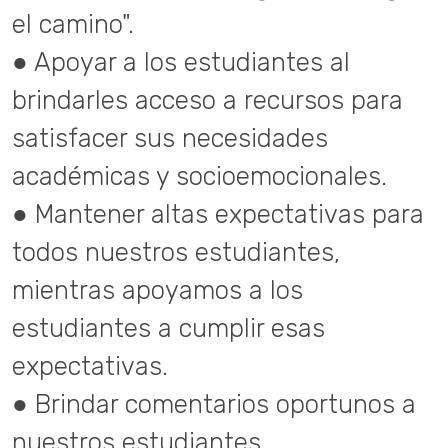
el camino".
● Apoyar a los estudiantes al
brindarles acceso a recursos para
satisfacer sus necesidades
académicas y socioemocionales.
● Mantener altas expectativas para
todos nuestros estudiantes,
mientras apoyamos a los
estudiantes a cumplir esas
expectativas.
● Brindar comentarios oportunos a
nuestros estudiantes.