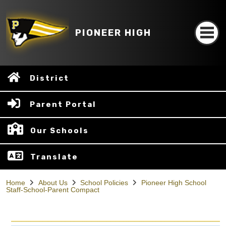
PIONEER HIGH
District
Parent Portal
Our Schools
Translate
Home
About Us
School Policies
Pioneer High School
Staff-School-Parent Compact