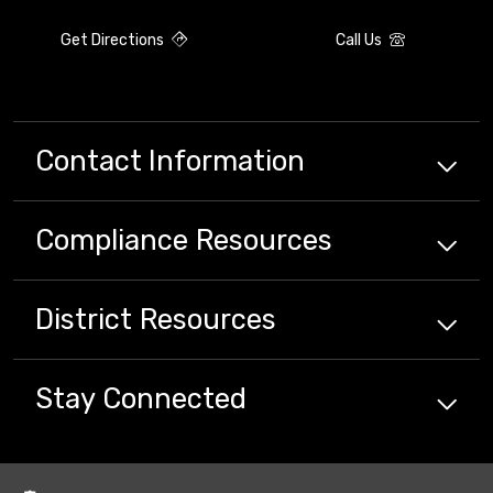
Get Directions
Call Us
Contact Information
Compliance
Resources
District
Resources
Stay Connected