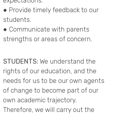
expectations.
● Provide timely feedback to our
students.
● Communicate with parents
strengths or areas of concern.
STUDENTS:
We understand the
rights of our education, and the
needs for us to be our own agents
of change to become part of our
own academic trajectory.
Therefore, we will carry out the