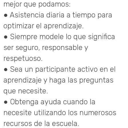
mejor que podamos:
● Asistencia diaria a tiempo para
optimizar el aprendizaje.
● Siempre modele lo que significa
ser seguro, responsable y
respetuoso.
● Sea un participante activo en el
aprendizaje y haga las preguntas
que necesite.
● Obtenga ayuda cuando la
necesite utilizando los numerosos
recursos de la escuela.