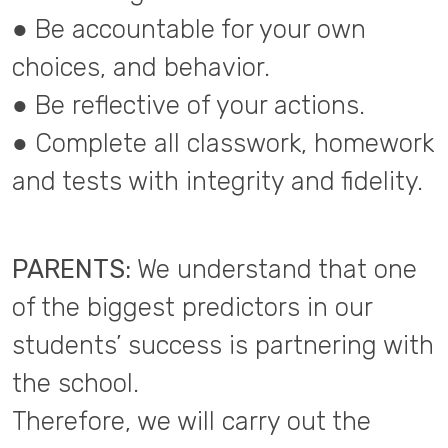
● Be accountable for your own
choices, and behavior.
● Be reflective of your actions.
● Complete all classwork, homework
and tests with integrity and fidelity.
PARENTS:
We understand that one
of the biggest predictors in our
students’ success is partnering with
the school.
Therefore, we will carry out the