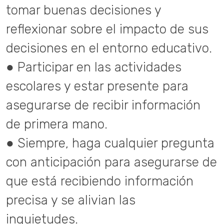
tomar buenas decisiones y
reflexionar sobre el impacto de sus
decisiones en el entorno educativo.
● Participar en las actividades
escolares y estar presente para
asegurarse de recibir información
de primera mano.
● Siempre, haga cualquier pregunta
con anticipación para asegurarse de
que está recibiendo información
precisa y se alivian las
inquietudes.