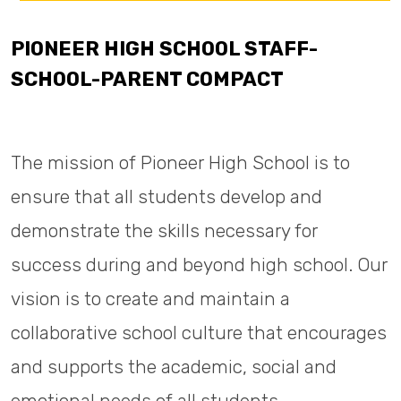
PIONEER HIGH SCHOOL STAFF-
SCHOOL-PARENT COMPACT
The mission of Pioneer High School is to
ensure that all students develop and
demonstrate the skills necessary for
success during and beyond high school. Our
vision is to create and maintain a
collaborative school culture that encourages
and supports the academic, social and