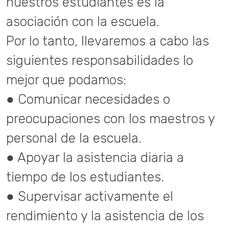
nuestros estudiantes es la
asociación con la escuela.
Por lo tanto, llevaremos a cabo las
siguientes responsabilidades lo
mejor que podamos:
● Comunicar necesidades o
preocupaciones con los maestros y
personal de la escuela.
● Apoyar la asistencia diaria a
tiempo de los estudiantes.
● Supervisar activamente el
rendimiento y la asistencia de los