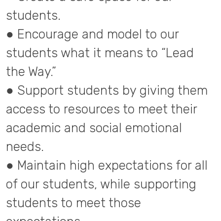
students.
● Encourage and model to our
students what it means to “Lead
the Way.”
● Support students by giving them
access to resources to meet their
academic and social emotional
needs.
● Maintain high expectations for all
of our students, while supporting
students to meet those