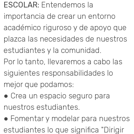
ESCOLAR:
Entendemos la
importancia de crear un entorno
académico riguroso y de apoyo que
plazca las necesidades de nuestros
estudiantes y la comunidad.
Por lo tanto, llevaremos a cabo las
siguientes responsabilidades lo
mejor que podamos:
● Crea un espacio seguro para
nuestros estudiantes.
● Fomentar y modelar para nuestros
estudiantes lo que significa "Dirigir