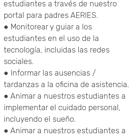
estudiantes a través de nuestro
portal para padres AERIES.
● Monitorear y guiar a los
estudiantes en el uso de la
tecnología, incluidas las redes
sociales.
● Informar las ausencias /
tardanzas a la oficina de asistencia.
● Animar a nuestros estudiantes a
implementar el cuidado personal,
incluyendo el sueño.
● Animar a nuestros estudiantes a