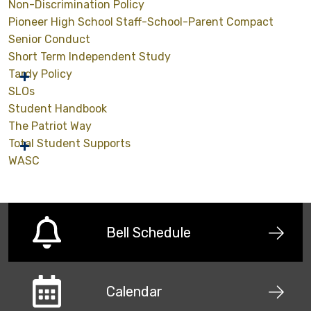
Non-Discrimination Policy
Pioneer High School Staff-School-Parent Compact
Senior Conduct
Short Term Independent Study
Tardy Policy
SLOs
Student Handbook
The Patriot Way
Total Student Supports
WASC
Bell Schedule
Calendar