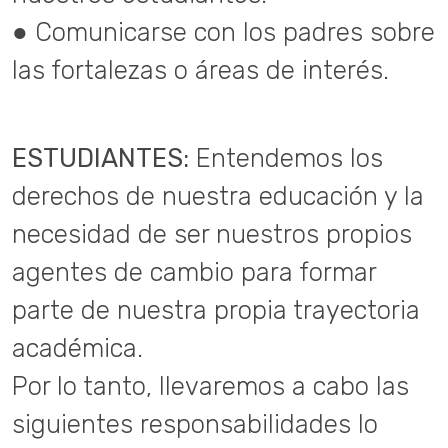
● Comunicarse con los padres sobre
las fortalezas o áreas de interés.
ESTUDIANTES:
Entendemos los
derechos de nuestra educación y la
necesidad de ser nuestros propios
agentes de cambio para formar
parte de nuestra propia trayectoria
académica.
Por lo tanto, llevaremos a cabo las
siguientes responsabilidades lo