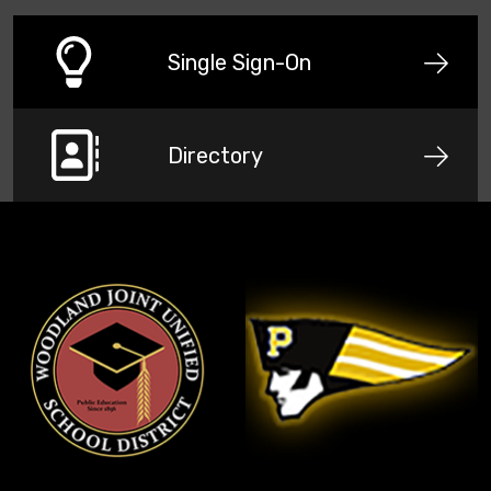
Single Sign-On
Directory