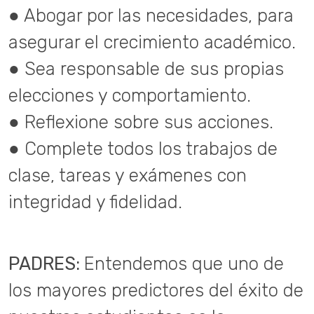
● Abogar por las necesidades, para
asegurar el crecimiento académico.
● Sea responsable de sus propias
elecciones y comportamiento.
● Reflexione sobre sus acciones.
● Complete todos los trabajos de
clase, tareas y exámenes con
integridad y fidelidad.
PADRES:
Entendemos que uno de
los mayores predictores del éxito de