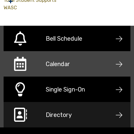
Total Student Supports
WASC
Bell Schedule
Calendar
Single Sign-On
Directory