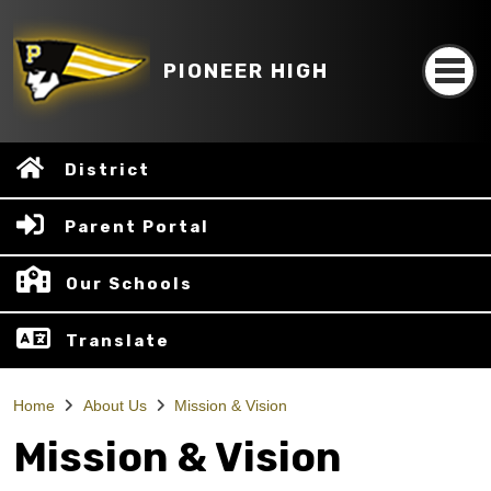
PIONEER HIGH
District
Parent Portal
Our Schools
Translate
Home
About Us
Mission & Vision
Mission & Vision