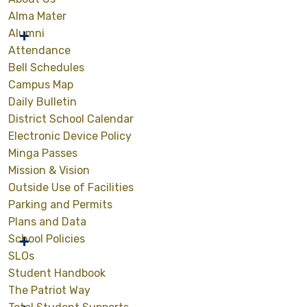
Alma Mater
Alumni
Attendance
Bell Schedules
Campus Map
Daily Bulletin
District School Calendar
Electronic Device Policy
Minga Passes
Mission & Vision
Outside Use of Facilities
Parking and Permits
Plans and Data
School Policies
SLOs
Student Handbook
The Patriot Way