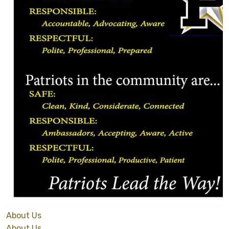
About Us
About Us