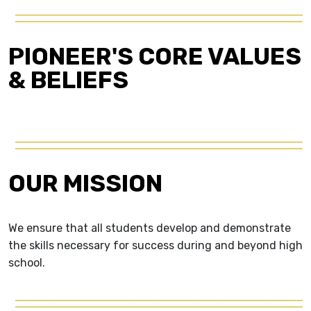
PIONEER'S CORE VALUES
& BELIEFS
OUR MISSION
We ensure that all students develop and demonstrate
the skills necessary for success during and beyond high
school.