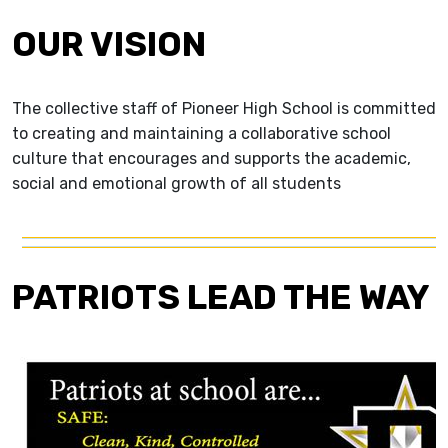
OUR VISION
The collective staff of Pioneer High School is committed
to creating and maintaining a collaborative school
culture that encourages and supports the academic,
social and emotional growth of all students
PATRIOTS LEAD THE WAY