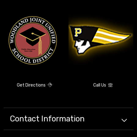
Get Directions
Call Us
Contact Information