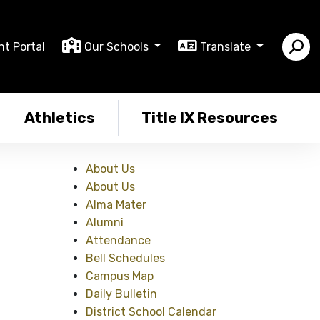
nt Portal
Our Schools
Translate
Athletics
Title IX Resources
About Us
About Us
Alma Mater
Alumni
Attendance
Bell Schedules
Campus Map
Daily Bulletin
District School Calendar