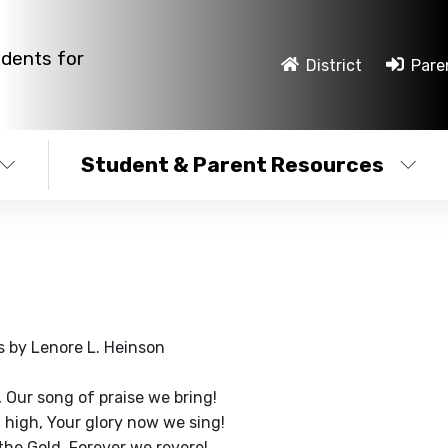
udents for
District
Pare
Student & Parent Resources
s by Lenore L. Heinson
, Our song of praise we bring!
 high, Your glory now we sing!
the Gold, Forever we revere!