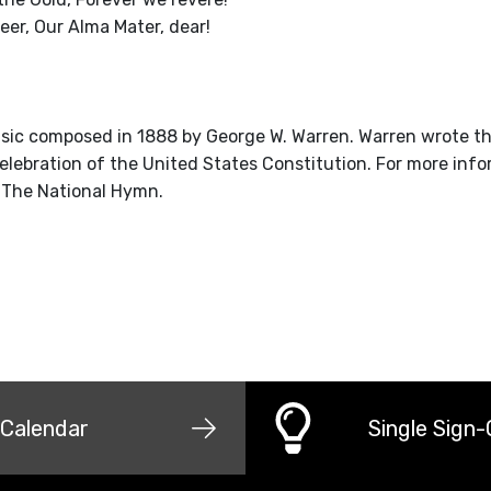
neer, Our Alma Mater, dear!
ic composed in 1888 by George W. Warren. Warren wrote th
celebration of the United States Constitution. For more info
 The National Hymn.
Calendar
Single Sign