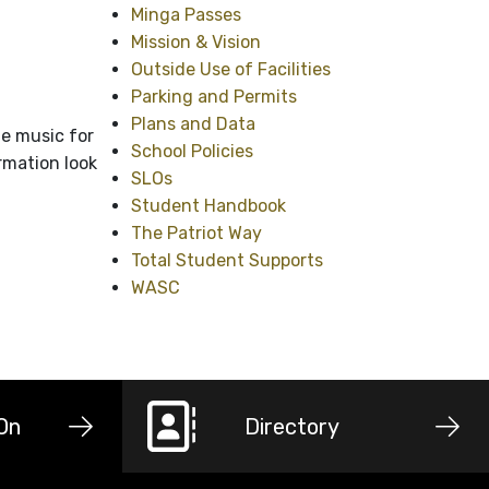
Minga Passes
Mission & Vision
Outside Use of Facilities
Parking and Permits
Plans and Data
e music for
School Policies
rmation look
SLOs
Student Handbook
The Patriot Way
Total Student Supports
WASC
-On
Directory