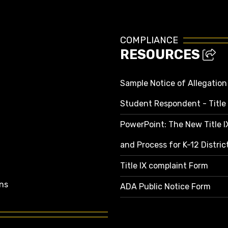
COMPLIANCE
RESOURCES
Sample Notice of Allegation
Student Respondent - Title 
PowerPoint: The New Title 
and Process for K-12 Distri
Title IX complaint Form
ns
ADA Public Notice Form