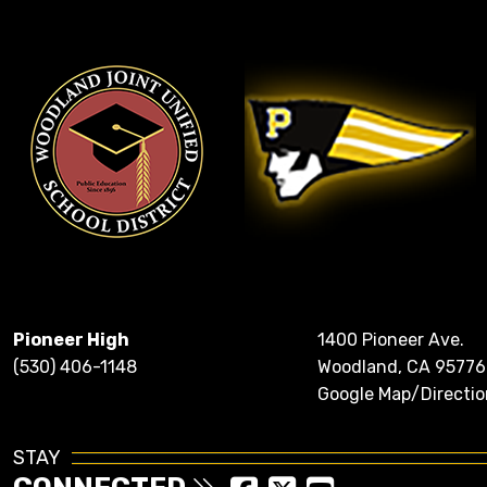
Pioneer High
1400 Pioneer Ave.
(530) 406-1148
Woodland, CA 95776
Google Map/Directio
STAY