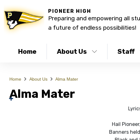
PIONEER HIGH
Preparing and empowering all st
a future of endless possibilities!
Home
About Us
Staff
Home
About Us
Alma Mater
Alma Mater
Lyric
Hail Pioneer
Banners held
Black and 