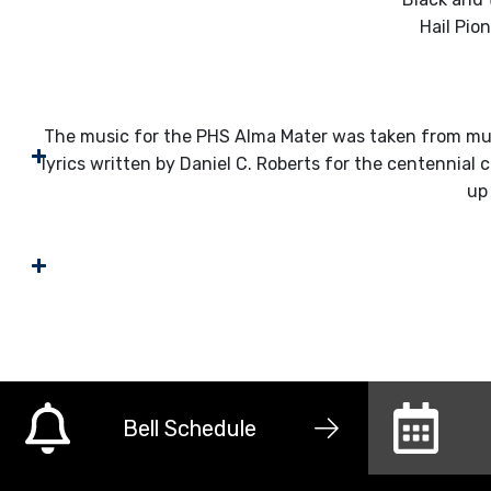
Hail Pio
The music for the PHS Alma Mater was taken from mus
lyrics written by Daniel C. Roberts for the centennial 
up
Bell Schedule