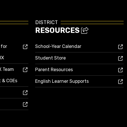
DISTRICT
RESOURCES
 for
School-Year Calendar
IX
Student Store
IX Team
Parent Resources
ct & COEs
English Learner Supports